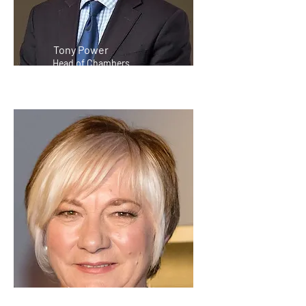
Tony Power
Head of Chambers
Raelene Webb KC