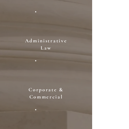
Administrative
Law
Corporate &
Commercial