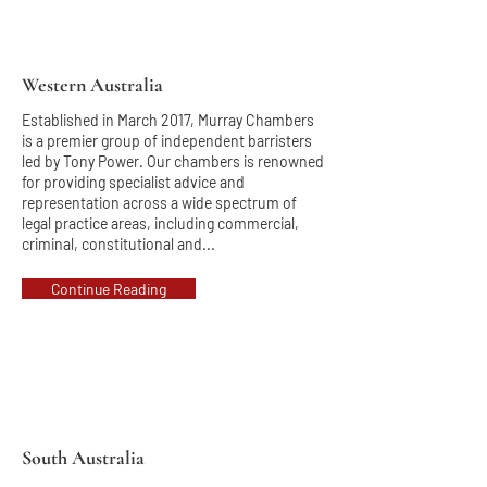
Western Australia
Established in March 2017, Murray Chambers
is a premier group of independent barristers
led by Tony Power. Our chambers is renowned
for providing specialist advice and
representation across a wide spectrum of
legal practice areas, including commercial,
criminal, constitutional and...
Continue Reading
South Australia