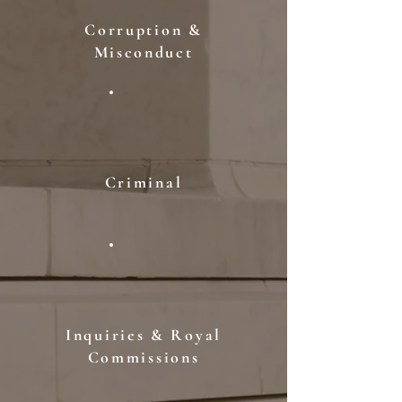
Corruption &
Misconduct
Criminal
Inquiries & Royal
Commissions