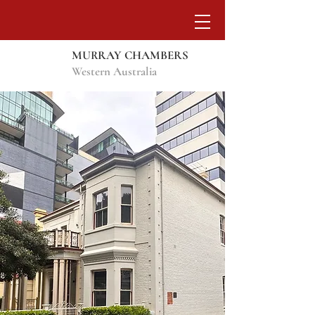
MURRAY CHAMBERS
Western Australia