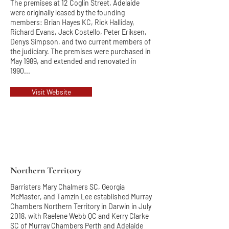
The premises at 12 Coglin Street, Adelaide
were originally leased by the founding
members: Brian Hayes KC, Rick Halliday,
Richard Evans, Jack Costello, Peter Eriksen,
Denys Simpson, and two current members of
the judiciary. The premises were purchased in
May 1989, and extended and renovated in
1990...
Visit Website
Northern Territory
Barristers Mary Chalmers SC, Georgia
McMaster, and Tamzin Lee established Murray
Chambers Northern Territory in Darwin in July
2018, with Raelene Webb QC and Kerry Clarke
SC of Murray Chambers Perth and Adelaide