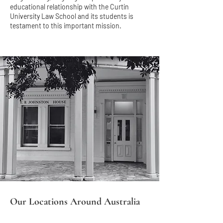
educational relationship with the Curtin
University Law School and its students is
testament to this important mission.
Our Locations Around Australia