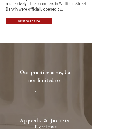
respectively. The chambers in Whitfield Street
Darwin were officially opened by...
Visit Website
Our practice areas, but
not limited to –
Appeals & Judicial
Reviews