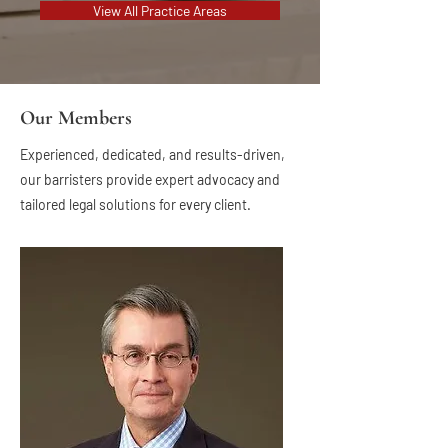
View All Practice Areas
Our Members
Experienced, dedicated, and results-driven,
our barristers provide expert advocacy and
tailored legal solutions for every client.