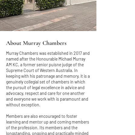
About Murray Chambers
Murray Chambers was established in 2017 and
named after the Honourable Michael Murray
AM KC, a former senior puisne judge of the
Supreme Court of Western Australia. In
keeping with his patronage and memory, it is a
genuinely collegial set of chambers in which
the pursuit of legal excellence in advice and
advocacy, respect and care for one another
and everyone we work with is paramount and
without exception.
Members are also encouraged to foster
learning and mentor up and coming members
of the profession. Its members and the
longstanding, ongoing and practically minded