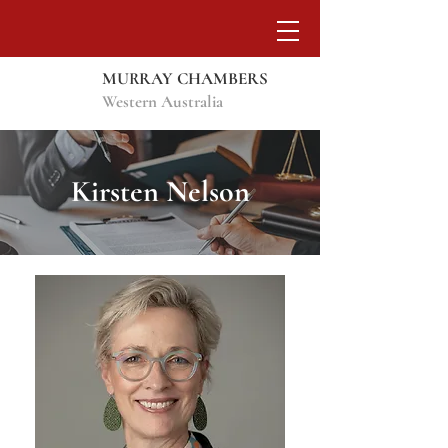
MURRAY CHAMBERS
Western Australia
Kirsten Nelson