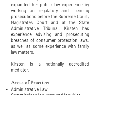
expanded her public law experience by
working on regulatory and licencing
prosecutions before the Supreme Court,
Magistrates Court and at the State
Administrative Tribunal. Kirsten has
experience advising and prosecuting
breaches of consumer protection laws,
as well as some experience with family
law matters.
Kirsten is a nationally accredited
mediator.
Areas of Practice:
Administrative Law
Commissions Inquests and Inquiries
Coronial Inquests
Corruption and Misconduct
Criminal
Disciplinary
Fraud
Inquiries
Inquiries and Roal Commissions