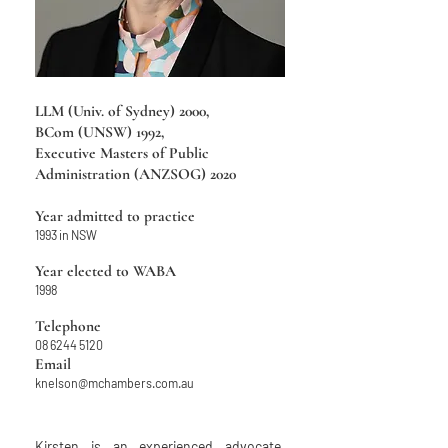
LLM (Univ. of Sydney) 2000,
BCom (UNSW) 1992,
Executive Masters of Public
Administration (ANZSOG) 2020
Year admitted to practice
1993 in NSW
Year elected to WABA
1998
Telephone
08 6244 5120
Email
knelson@mchambers.com.au
Kirsten is an experienced advocate,