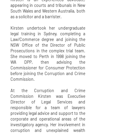
appearing in courts and tribunals in New
South Wales and Western Australia, both
as a solicitor and a barrister.
Kirsten undertook her undergraduate
legal training in Sydney, completing a
Law/Commerce degree and joining the
NSW Office of the Director of Public
Prosecutions in the complex trial team.
She moved to Perth in 1998 joining the
WA DPP, then advising the
Commissioner for Consumer Protection
before joining the Corruption and Crime
Commission.
At the Corruption and Crime
Commission Kirsten was Executive
Director of Legal Services and
responsible for a team of lawyers
providing legal advice and support to the
corporate and operational areas of the
investigatory agency. Her involvement in
corruption and unexplained wealth