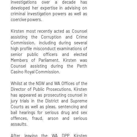
investigations over a decade has
developed her expertise in advising on
criminal investigation powers as well as
coercive powers.
Kirsten most recently acted as Counsel
assisting the Corruption and Crime
Commission, including during several
high profile misconduct examinations of
senior public officers and elected
Members of Parliament. Kirsten was
Counsel assisting during the Perth
Casino Royal Commission.
Whilst at the NSW and WA Offices of the
Director of Public Prosecutions, Kirsten
has appeared as prosecuting counsel in
jury trials in the District and Supreme
Courts as well as pleas, sentencing and
bail hearings for serious drug and sex
offences, fraud, arson and serious
assaults.
After leaving the WA DPP Kirsten