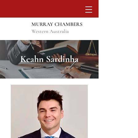
MURRAY CHAMBERS
Western Australia
Keahn Sardinha