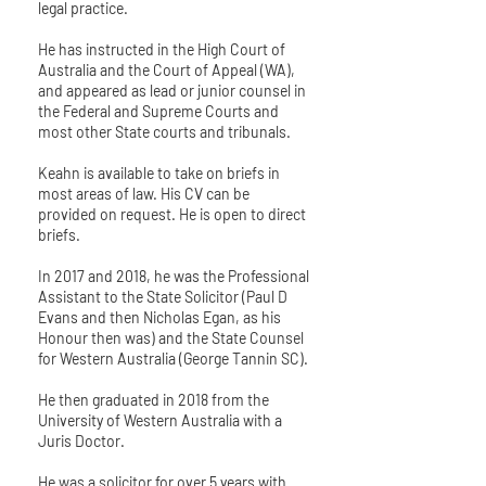
legal practice.
He has instructed in the High Court of
Australia and the Court of Appeal (WA),
and appeared as lead or junior counsel in
the Federal and Supreme Courts and
most other State courts and tribunals.
Keahn is available to take on briefs in
most areas of law. His CV can be
provided on request. He is open to direct
briefs.
In 2017 and 2018, he was the Professional
Assistant to the State Solicitor (Paul D
Evans and then Nicholas Egan, as his
Honour then was) and the State Counsel
for Western Australia (George Tannin SC).
He then graduated in 2018 from the
University of Western Australia with a
Juris Doctor.
He was a solicitor for over 5 years with