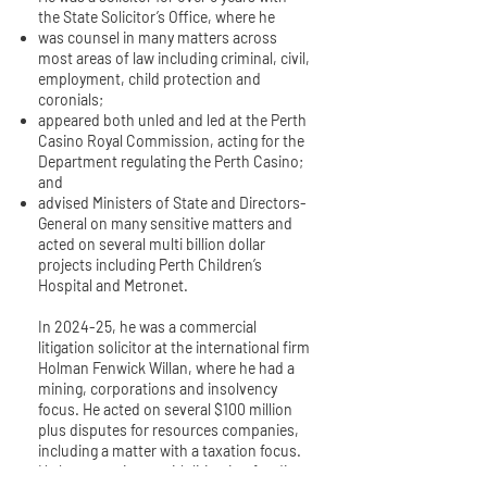
the State Solicitor’s Office, where he
was counsel in many matters across
most areas of law including criminal, civil,
employment, child protection and
coronials;
appeared both unled and led at the Perth
Casino Royal Commission, acting for the
Department regulating the Perth Casino;
and
advised Ministers of State and Directors-
General on many sensitive matters and
acted on several multi billion dollar
projects including Perth Children’s
Hospital and Metronet.
In 2024-25, he was a commercial
litigation solicitor at the international firm
Holman Fenwick Willan, where he had a
mining, corporations and insolvency
focus. He acted on several $100 million
plus disputes for resources companies,
including a matter with a taxation focus.
He has experience with litigation funding