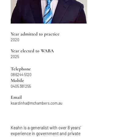
Year admitted to practice
2020
Year elected to WABA
2025
Telephone
08 6244 5120
Mobile
04
05 381 255
Email
ksardinha@mchambers.com.au
Keahn is a generalist with over 8 years’
experience in government and private